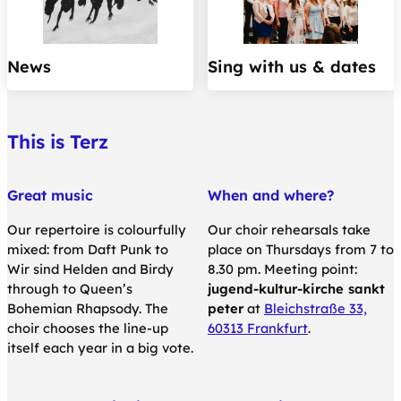
News
Sing with us & dates
This is Terz
Great music
When and where?
Our repertoire is colourfully
Our choir rehearsals take
mixed: from Daft Punk to
place on Thursdays from 7 to
Wir sind Helden and Birdy
8.30 pm. Meeting point:
through to Queen’s
jugend-kultur-kirche sankt
Bohemian Rhapsody. The
peter
at
Bleichstraße 33,
choir chooses the line-up
60313 Frankfurt
.
itself each year in a big vote.