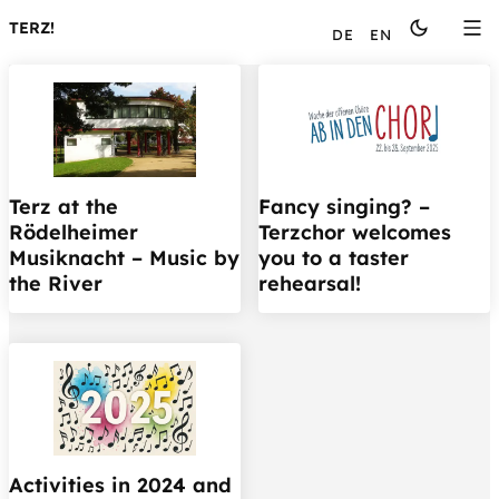
Languages
TERZ!
DE
EN
Terz at the
Fancy singing? –
Rödelheimer
Terzchor welcomes
Musiknacht – Music by
you to a taster
the River
rehearsal!
Activities in 2024 and