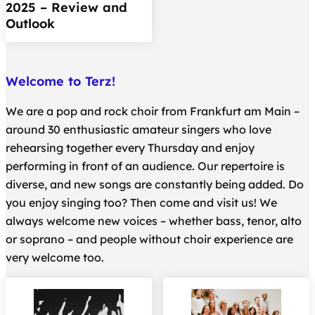
2025 – Review and
Outlook
Welcome to Terz!
We are a pop and rock choir from Frankfurt am Main –
around 30 enthusiastic amateur singers who love
rehearsing together every Thursday and enjoy
performing in front of an audience. Our repertoire is
diverse, and new songs are constantly being added. Do
you enjoy singing too? Then come and visit us! We
always welcome new voices – whether bass, tenor, alto
or soprano – and people without choir experience are
very welcome too.